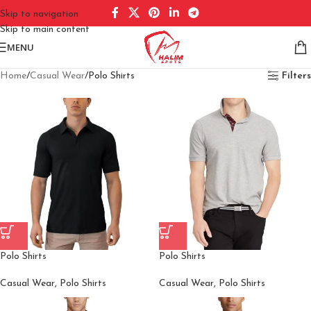
Skip to navigation
Skip to main content
MENU
Home
Casual Wear
Polo Shirts
Filters
Polo Shirts
Polo Shirts
Casual Wear
,
Polo Shirts
Casual Wear
,
Polo Shirts