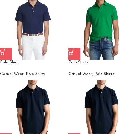
Polo Shirts
Polo Shirts
Casual Wear
,
Polo Shirts
Casual Wear
,
Polo Shirts