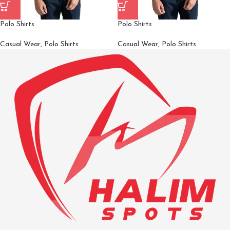
Polo Shirts
Polo Shirts
Casual Wear
,
Polo Shirts
Casual Wear
,
Polo Shirts