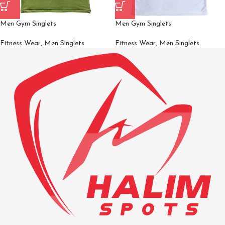
Men Gym Singlets
Men Gym Singlets
Fitness Wear
,
Men Singlets
Fitness Wear
,
Men Singlets