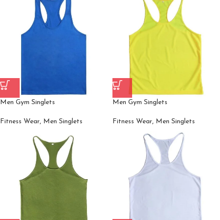
Men Gym Singlets
Men Gym Singlets
Fitness Wear
,
Men Singlets
Fitness Wear
,
Men Singlets