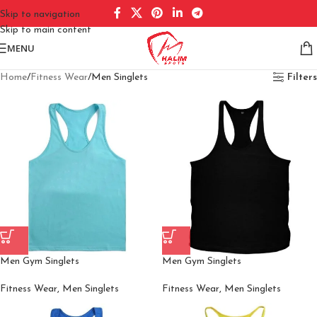
Skip to navigation
Skip to main content
MENU
Home
Fitness Wear
Men Singlets
Filters
Men Gym Singlets
Men Gym Singlets
Fitness Wear
,
Men Singlets
Fitness Wear
,
Men Singlets