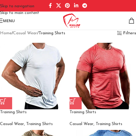
Skip to navigation
Skip to main content
MENU
Home
Casual Wear
Training Shirts
Filters
Training Shirts
Training Shirts
Casual Wear
,
Training Shirts
Casual Wear
,
Training Shirts