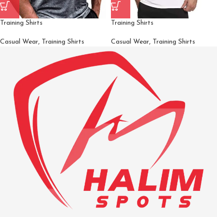
Training Shirts
Training Shirts
Casual Wear
,
Training Shirts
Casual Wear
,
Training Shirts