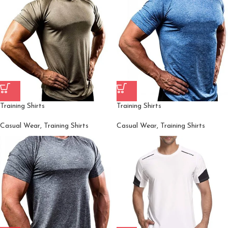
Training Shirts
Training Shirts
Casual Wear
,
Training Shirts
Casual Wear
,
Training Shirts