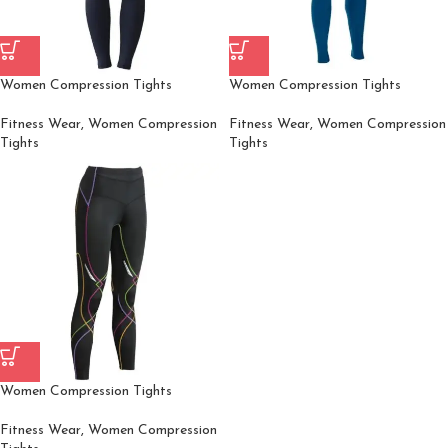
Women Compression Tights
Women Compression Tights
Fitness Wear
,
Women Compression
Fitness Wear
,
Women Compression
Tights
Tights
Women Compression Tights
Fitness Wear
,
Women Compression