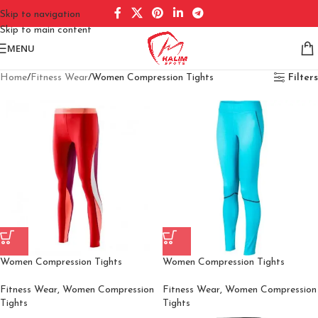
Skip to navigation
Skip to main content
MENU
Home
Fitness Wear
Women Compression Tights
Filters
Women Compression Tights
Women Compression Tights
Fitness Wear
,
Women Compression
Fitness Wear
,
Women Compression
Tights
Tights