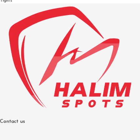
Tights
Contact us