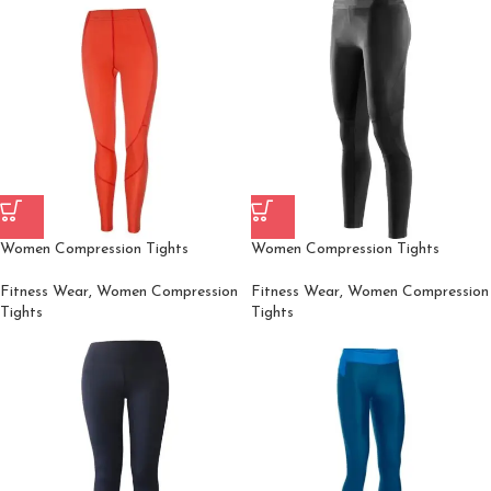
Women Compression Tights
Women Compression Tights
Fitness Wear
,
Women Compression
Fitness Wear
,
Women Compression
Tights
Tights