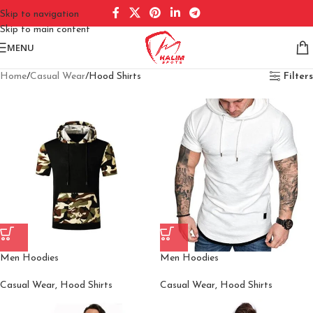
Skip to navigation
Skip to main content
MENU
Home
Casual Wear
Hood Shirts
Filters
Men Hoodies
Men Hoodies
Casual Wear
,
Hood Shirts
Casual Wear
,
Hood Shirts