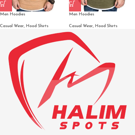
Men Hoodies
Men Hoodies
Casual Wear
,
Hood Shirts
Casual Wear
,
Hood Shirts