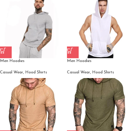
Men Hoodies
Men Hoodies
Casual Wear
,
Hood Shirts
Casual Wear
,
Hood Shirts