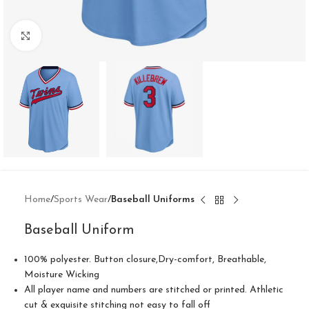
Click to enlarge
Home
Sports Wear
Baseball Uniforms
Baseball Uniform
100% polyester. Button closure,Dry-comfort, Breathable,
Moisture Wicking
All player name and numbers are stitched or printed. Athletic
cut & exquisite stitching not easy to fall off