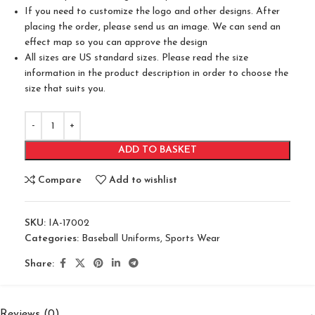
If you need to customize the logo and other designs. After
placing the order, please send us an image. We can send an
effect map so you can approve the design
All sizes are US standard sizes. Please read the size
information in the product description in order to choose the
size that suits you.
ADD TO BASKET
Compare
Add to wishlist
SKU:
IA-17002
Categories:
Baseball Uniforms
,
Sports Wear
Share:
Reviews (0)