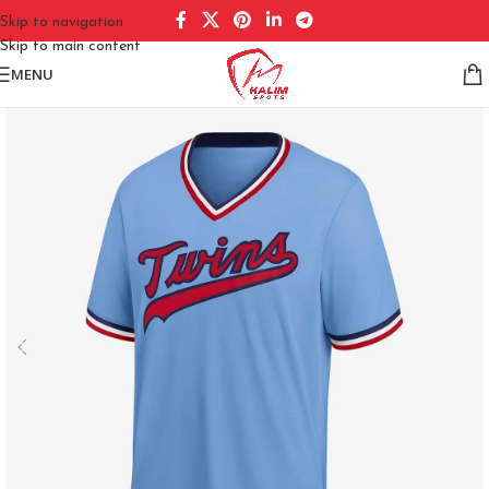
Skip to navigation
Skip to main content
MENU