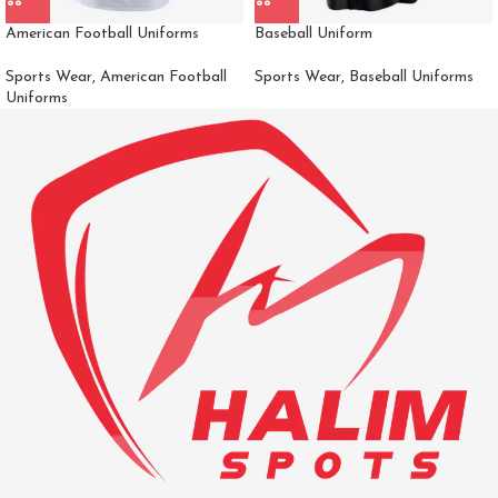
American Football Uniforms
Baseball Uniform
Sports Wear
,
American Football
Sports Wear
,
Baseball Uniforms
Uniforms