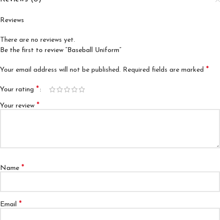
Reviews
There are no reviews yet.
Be the first to review “Baseball Uniform”
*
Your email address will not be published.
Required fields are marked
*
Your rating
*
Your review
*
Name
*
Email