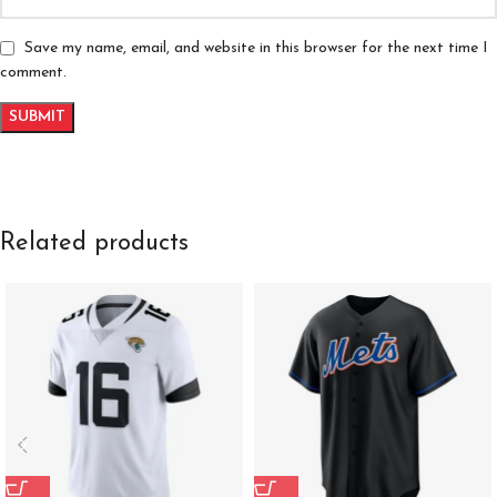
Save my name, email, and website in this browser for the next time I
comment.
Related products