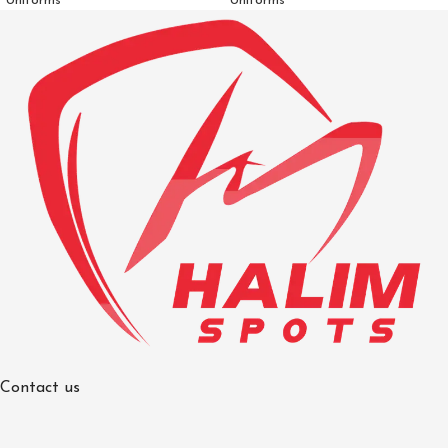
Uniforms
Uniforms
Contact us