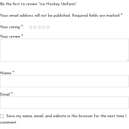
Be the first to review “Ice Hockey Uniform”
*
Your email address will not be published.
Required fields are marked
*
Your rating
*
Your review
*
Name
*
Email
Save my name, email, and website in this browser for the next time I
comment.