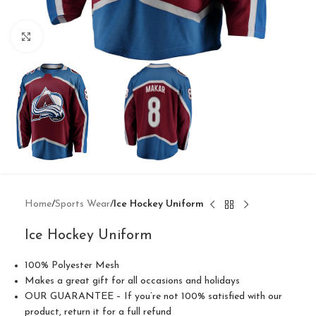
Click to enlarge
Home
Sports Wear
Ice Hockey Uniform
Ice Hockey Uniform
100% Polyester Mesh
Makes a great gift for all occasions and holidays
OUR GUARANTEE – If you’re not 100% satisfied with our
product, return it for a full refund