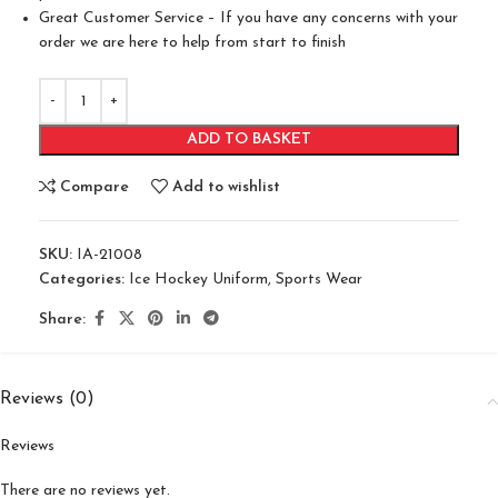
Great Customer Service – If you have any concerns with your
order we are here to help from start to finish
ADD TO BASKET
Compare
Add to wishlist
SKU:
IA-21008
Categories:
Ice Hockey Uniform
,
Sports Wear
Share:
Reviews (0)
Reviews
There are no reviews yet.