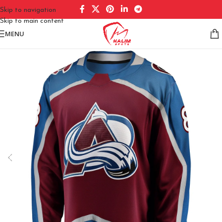
Skip to navigation
Skip to main content
MENU