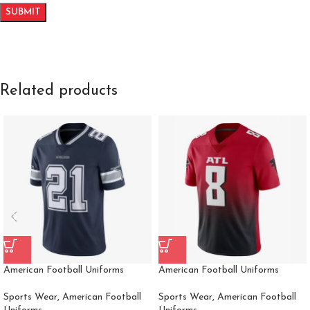
Related products
American Football Uniforms
American Football Uniforms
Sports Wear
,
American Football
Sports Wear
,
American Football