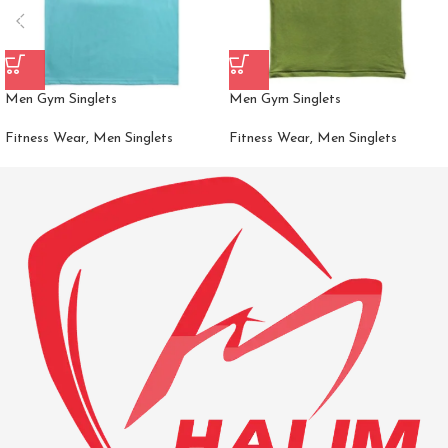
Men Gym Singlets
Men Gym Singlets
Fitness Wear
,
Men Singlets
Fitness Wear
,
Men Singlets