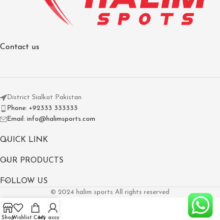
Contact us
District Sialkot Pakistan
Phone: +92333 333333
Email: info@halimsports.com
QUICK LINK
OUR PRODUCTS
FOLLOW US
© 2024 halim sports All rights reserved
Shop
Wishlist
Cart
My account