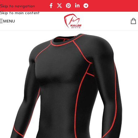
Skip to navigation
Skip to main content
MENU