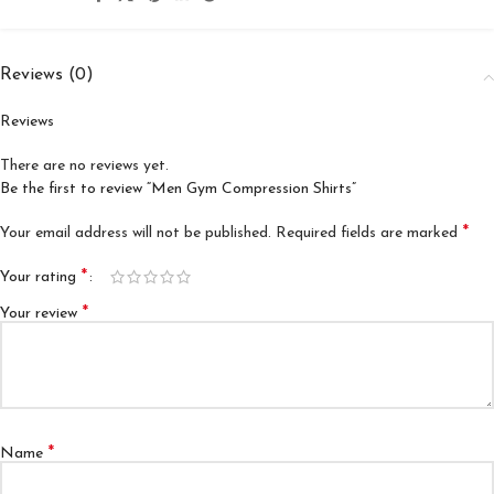
Reviews (0)
Reviews
There are no reviews yet.
Be the first to review “Men Gym Compression Shirts”
*
Your email address will not be published.
Required fields are marked
*
Your rating
*
Your review
*
Name