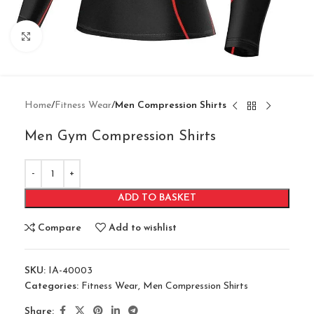
Click to enlarge
Home
Fitness Wear
Men Compression Shirts
Men Gym Compression Shirts
ADD TO BASKET
Compare
Add to wishlist
SKU:
IA-40003
Categories:
Fitness Wear
,
Men Compression Shirts
Share: