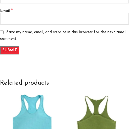
*
Email
Save my name, email, and website in this browser for the next time I
comment.
Related products