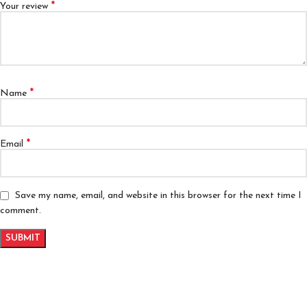
*
Your review
*
Name
*
Email
Save my name, email, and website in this browser for the next time I
comment.