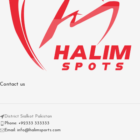
Contact us
District Sialkot Pakistan
Phone: +92333 333333
Email: info@halimsports.com