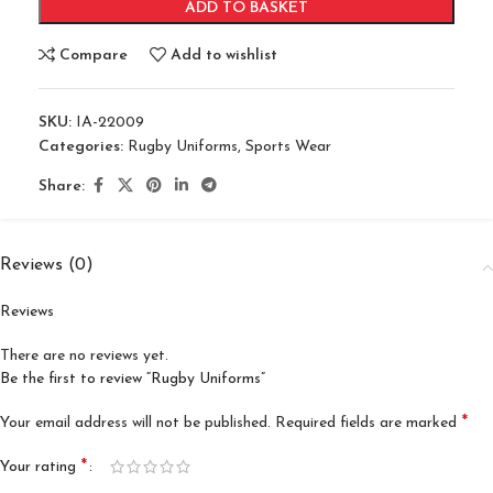
ADD TO BASKET
Compare
Add to wishlist
SKU:
IA-22009
Categories:
Rugby Uniforms
,
Sports Wear
Share:
Reviews (0)
Reviews
There are no reviews yet.
Be the first to review “Rugby Uniforms”
*
Your email address will not be published.
Required fields are marked
*
Your rating