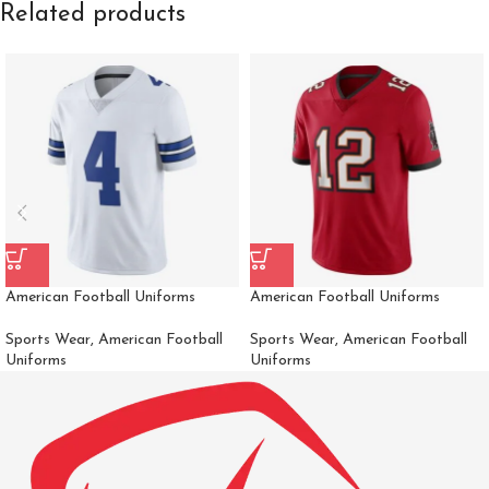
Related products
American Football Uniforms
American Football Uniforms
Sports Wear
,
American Football
Sports Wear
,
American Football
Uniforms
Uniforms