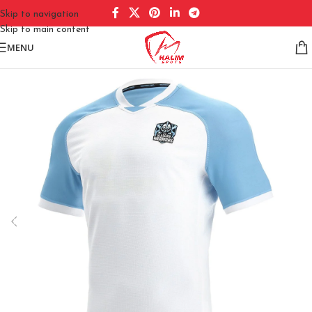
Skip to navigation
Skip to main content
MENU