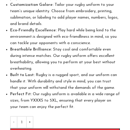
Customization Galore:
Tailor your rugby uniform to your
team’s unique identity. Choose from embroidery, printing,
sublimation, or labeling to add player names, numbers, logos,
and brand details.
Eco-Friendly Excellence:
Play hard while being kind to the
environment.is designed with eco-friendliness in mind, so you
can tackle your opponents with a conscience.
Breathable Brilliance:
Stay cool and comfortable even
during intense matches. Our rugby uniform offers excellent
breathability, allowing you to perform at your best without
overheating.
Built to Last:
Rugby is a rugged sport, and our uniform can
handle it. With durability and style in mind, you can trust
that your uniform will withstand the demands of the game.
Perfect Fit:
Our rugby uniform is available in a wide range of
sizes, from YXXXS to 5XL, ensuring that every player on
your team can enjoy the perfect fit.