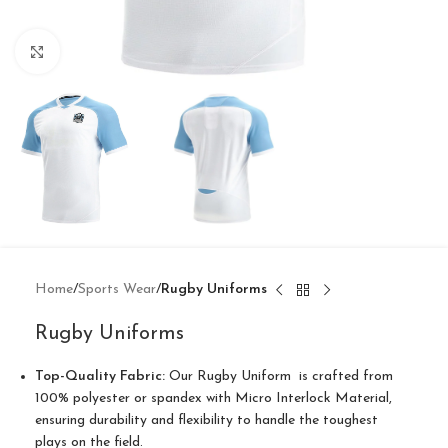
Click to enlarge
Home
Sports Wear
Rugby Uniforms
Rugby Uniforms
Top-Quality Fabric:
Our Rugby Uniform is crafted from
100% polyester or spandex with Micro Interlock Material,
ensuring durability and flexibility to handle the toughest
plays on the field.