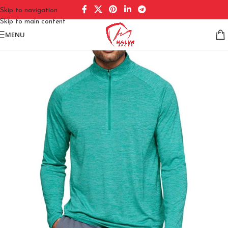
Skip to navigation
Skip to main content
MENU