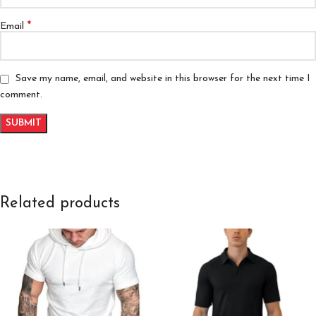
*
Email
Save my name, email, and website in this browser for the next time I
comment.
Related products