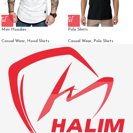
Men Hoodies
Polo Shirts
Casual Wear
,
Hood Shirts
Casual Wear
,
Polo Shirts