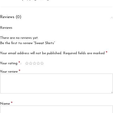
Reviews (0)
Reviews
There are no reviews yet.
Be the first to review “Sweat Shirts”
*
Your email address will not be published.
Required fields are marked
*
Your rating
*
Your review
*
Name