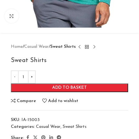
Click to enlarge
Home
Casual Wear
Sweat Shirts
Sweat Shirts
ADD TO BASKET
Compare
Add to wishlist
SKU:
IA-15003
Categories:
Casual Wear
,
Sweat Shirts
Share: