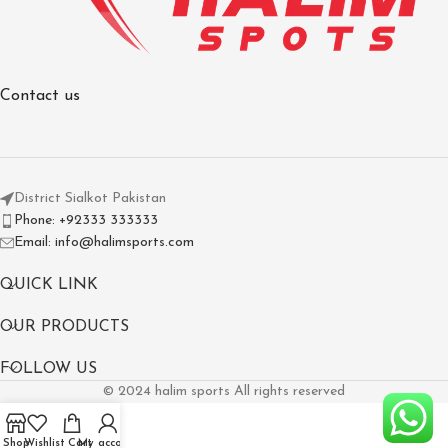
Contact us
District Sialkot Pakistan
Phone: +92333 333333
Email: info@halimsports.com
QUICK LINK
OUR PRODUCTS
FOLLOW US
© 2024 halim sports All rights reserved
Shop
Wishlist
Cart
My account