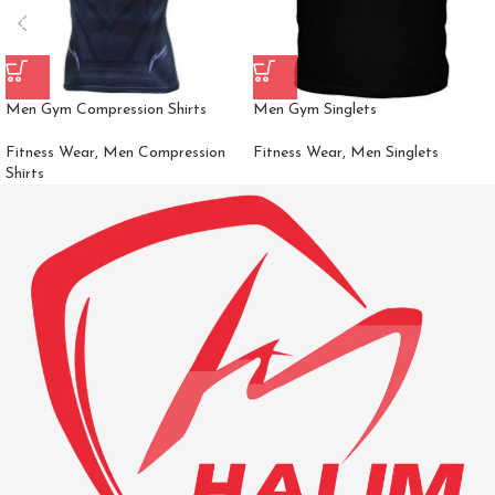
Men Gym Compression Shirts
Men Gym Singlets
Fitness Wear
,
Men Compression
Fitness Wear
,
Men Singlets
Shirts