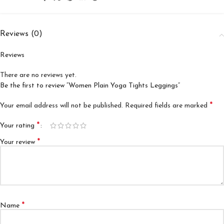
Reviews (0)
Reviews
There are no reviews yet.
Be the first to review “Women Plain Yoga Tights Leggings”
*
Your email address will not be published.
Required fields are marked
*
Your rating
*
Your review
*
Name