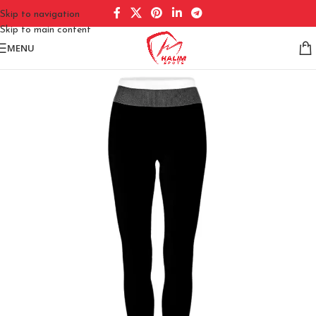
Skip to navigation
Skip to main content
MENU