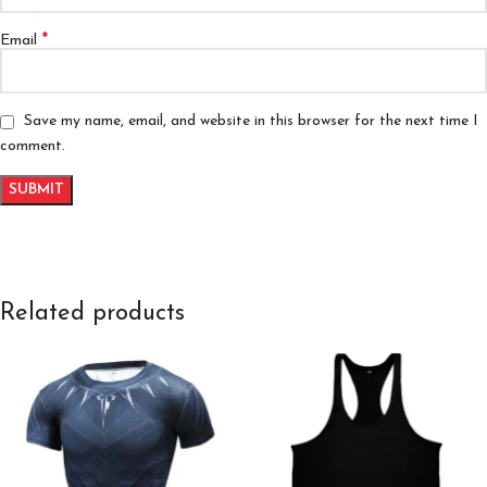
*
Email
Save my name, email, and website in this browser for the next time I
comment.
Related products