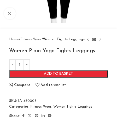
Click to enlarge
Home
Fitness Wear
Women Tights Leggings
Women Plain Yoga Tights Leggings
ADD TO BASKET
Compare
Add to wishlist
SKU:
IA-450003
Categories:
Fitness Wear
,
Women Tights Leggings
Share: