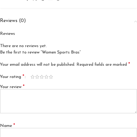
Reviews (0)
Reviews
There are no reviews yet.
Be the first to review “Women Sports Bras”
*
Your email address will not be published.
Required fields are marked
*
Your rating
*
Your review
*
Name