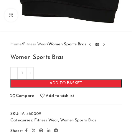
Click to enlarge
Home
Fitness Wear
Women Sports Bras
Women Sports Bras
ADD TO BASKET
Compare
Add to wishlist
SKU:
IA-460009
Categories:
Fitness Wear
,
Women Sports Bras
Share: