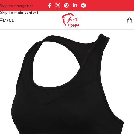
Skip to navigation
Skip to main content
MENU