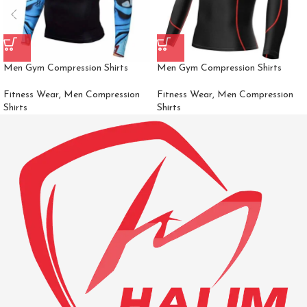
Men Gym Compression Shirts
Men Gym Compression Shirts
Fitness Wear
,
Men Compression
Fitness Wear
,
Men Compression
Shirts
Shirts