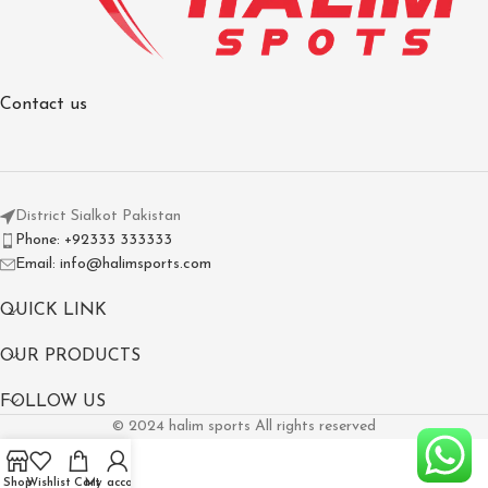
Contact us
District Sialkot Pakistan
Phone: +92333 333333
Email: info@halimsports.com
QUICK LINK
OUR PRODUCTS
FOLLOW US
© 2024 halim sports All rights reserved
Shop
Wishlist
Cart
My account