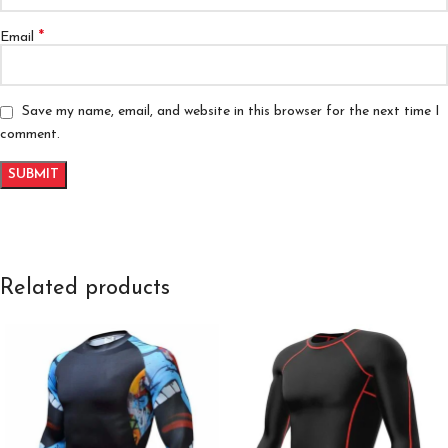
*
Email
Save my name, email, and website in this browser for the next time I
comment.
Related products