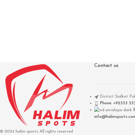
Contact us
District Sialkot Pa
Phone: +92333 33
info@halimsports.co
© 2024 halim sports All rights reserved