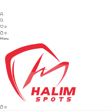
0
0
Menu
0