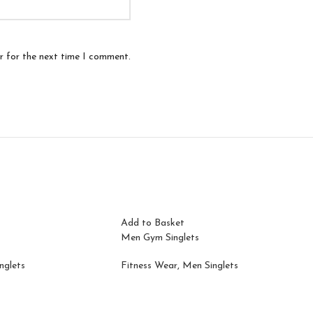
r for the next time I comment.
Add to Basket
Men Gym Singlets
nglets
Fitness Wear
,
Men Singlets