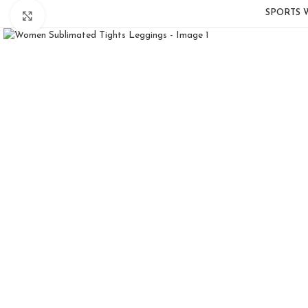
SPORTS 
Click to enlarge