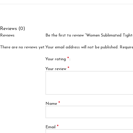
Reviews (0)
Reviews
Be the first to review “Women Sublimated Tight
There are no reviews yet.
Your email address will not be published.
Requir
*
Your rating
*
Your review
*
Name
*
Email