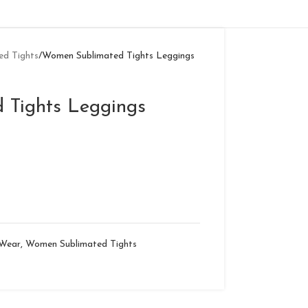
d Tights
Women Sublimated Tights Leggings
 Tights Leggings
 Wear
,
Women Sublimated Tights