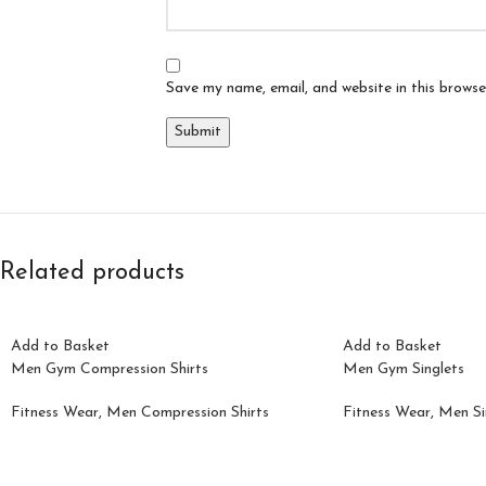
Save my name, email, and website in this browse
Related products
Add to Basket
Add to Basket
Men Gym Compression Shirts
Men Gym Singlets
Fitness Wear
,
Men Compression Shirts
Fitness Wear
,
Men Si