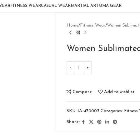
WEAR
FITNESS WEAR
CASUAL WEAR
MARTIAL ART
MMA GEAR
Home
Fitness Wear
Women Sublimate
Women Sublimated
Compare
Add to wishlist
SKU:
IA-470003
Categories:
Fitness
Share: