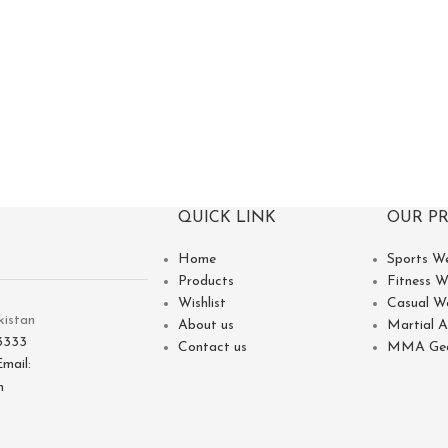
QUICK LINK
OUR P
Home
Sports W
Products
Fitness W
Wishlist
Casual W
kistan
About us
Martial A
3333
Contact us
MMA Ge
Email:
m