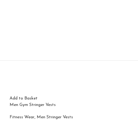
Add to Basket
Men Gym Stringer Vests
Fitness Wear
,
Men Stringer Vests