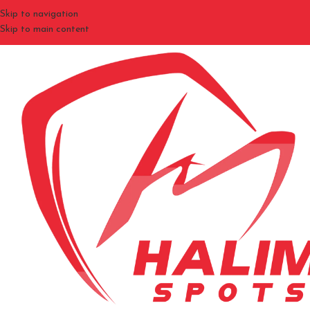
Skip to navigation
Skip to main content