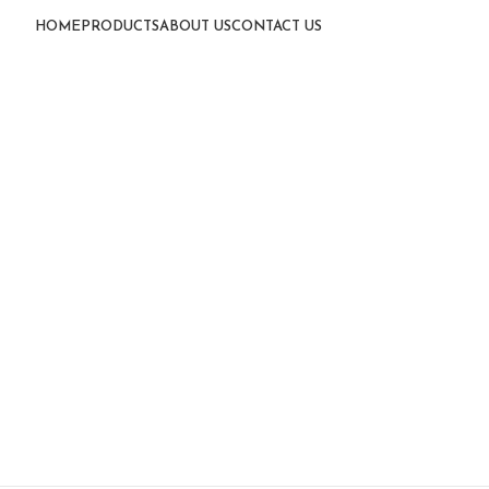
HOME
PRODUCTS
ABOUT US
CONTACT US