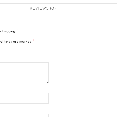
REVIEWS (0)
s Leggings”
*
ed fields are marked