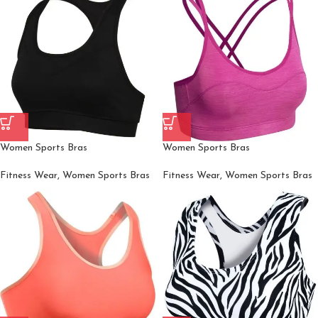
Women Sports Bras
Women Sports Bras
Fitness Wear
,
Women Sports Bras
Fitness Wear
,
Women Sports Bras