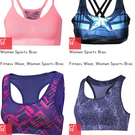
Women Sports Bras
Women Sports Bras
Fitness Wear
,
Women Sports Bras
Fitness Wear
,
Women Sports Bras