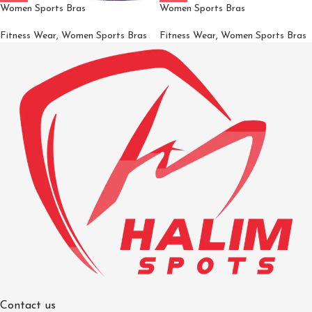
Women Sports Bras
Women Sports Bras
Fitness Wear
,
Women Sports Bras
Fitness Wear
,
Women Sports Bras
Contact us