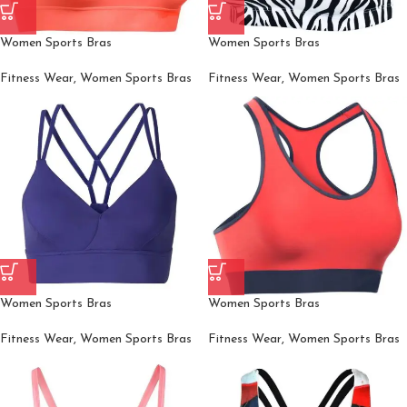
Women Sports Bras
Women Sports Bras
Fitness Wear
,
Women Sports Bras
Fitness Wear
,
Women Sports Bras
Women Sports Bras
Women Sports Bras
Fitness Wear
,
Women Sports Bras
Fitness Wear
,
Women Sports Bras