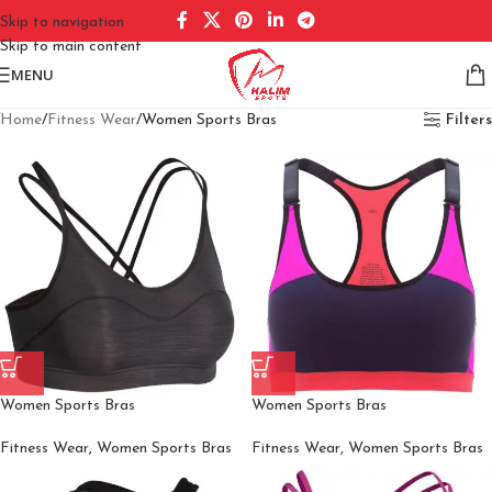
Skip to navigation
Skip to main content
MENU
Home
Fitness Wear
Women Sports Bras
Filters
Women Sports Bras
Women Sports Bras
Fitness Wear
,
Women Sports Bras
Fitness Wear
,
Women Sports Bras