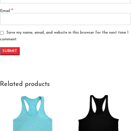
*
Email
Save my name, email, and website in this browser for the next time I
comment.
Related products