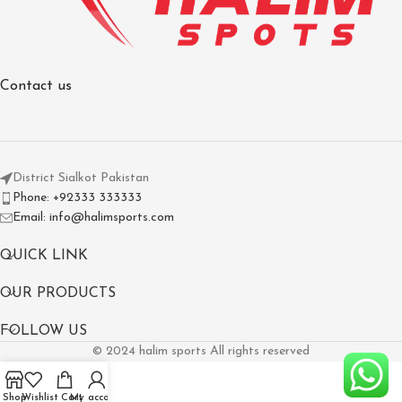
Contact us
District Sialkot Pakistan
Phone: +92333 333333
Email: info@halimsports.com
QUICK LINK
OUR PRODUCTS
FOLLOW US
© 2024 halim sports All rights reserved
Shop
Wishlist
Cart
My account