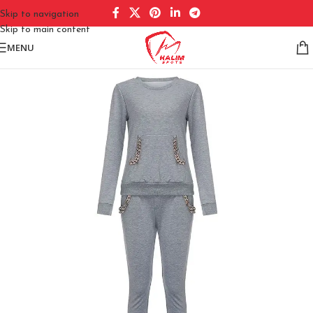
Skip to navigation
Skip to main content
MENU