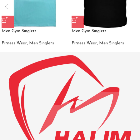
Men Gym Singlets
Men Gym Singlets
Fitness Wear
,
Men Singlets
Fitness Wear
,
Men Singlets