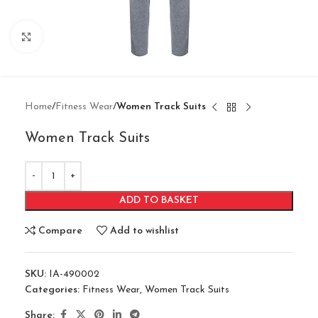
Click to enlarge
Home
Fitness Wear
Women Track Suits
Women Track Suits
ADD TO BASKET
Compare
Add to wishlist
SKU:
IA-490002
Categories:
Fitness Wear
,
Women Track Suits
Share: