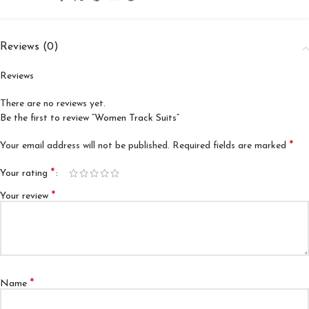
Reviews (0)
Reviews
There are no reviews yet.
Be the first to review “Women Track Suits”
*
Your email address will not be published.
Required fields are marked
*
Your rating
*
Your review
*
Name